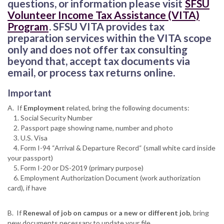
questions, or information please visit
SFSU
Volunteer Income Tax Assistance (VITA)
Program
. SFSU VITA provides tax
preparation services within the VITA scope
only and does not offer tax consulting
beyond that, accept tax documents via
email, or process tax returns online.
Important
A. If
Employment
related, bring the following documents:
1. Social Security Number
2. Passport page showing name, number and photo
3. U.S. Visa
4. Form I-94 “Arrival & Departure Record“ (small white card inside
your passport)
5. Form I-20 or DS-2019 (primary purpose)
6. Employment Authorization Document (work authorization
card), if have
B. If
Renewal of job on campus or a new or different job
, bring
new documents necessary to update your file.