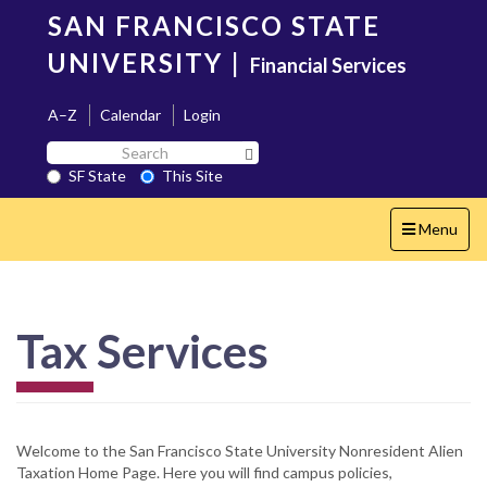
Skip
SAN FRANCISCO STATE
to
main
UNIVERSITY
|
Financial Services
content
A–Z
Calendar
Login
Search
Search SF State Button
SF
SF State
This Site
State
Toggle
Menu
navigation
Tax Services
Welcome to the San Francisco State University Nonresident Alien
Taxation Home Page. Here you will find campus policies,